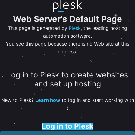
Web Server's Default Page
This page is generated by
Plesk
, the leading hosting
automation software.
You see this page because there is no Web site at this
address.
Log in to Plesk to create websites
and set up hosting
New to Plesk?
Learn how
to log in and start working with
it.
Log in to Plesk