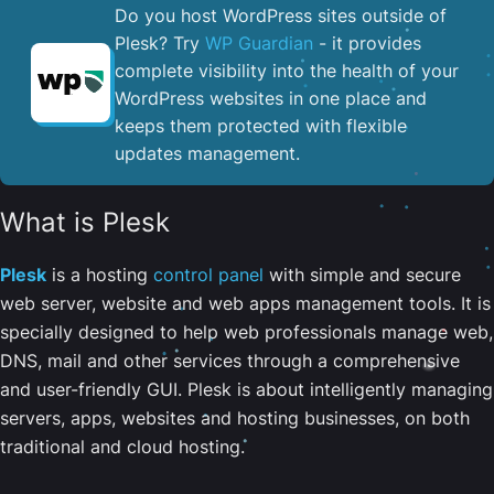
Do you host WordPress sites outside of
Plesk? Try
WP Guardian
- it provides
complete visibility into the health of your
WordPress websites in one place and
keeps them protected with flexible
updates management.
What is Plesk
Plesk
is a hosting
control panel
with simple and secure
web server, website and web apps management tools. It is
specially designed to help web professionals manage web,
DNS, mail and other services through a comprehensive
and user-friendly GUI. Plesk is about intelligently managing
servers, apps, websites and hosting businesses, on both
traditional and cloud hosting.